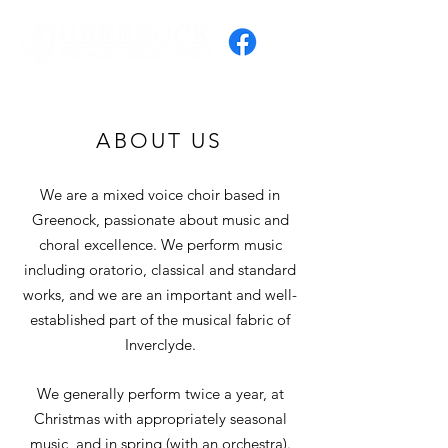
ABOUT US
We are a mixed voice choir based in
Greenock​, passionate about music and
choral excellence. We perform music
including oratorio, classical and standard
works, and we are an important and well-
established part of the musical fabric of
Inverclyde.
We generally perform twice a year, at
Christmas with appropriately seasonal
music, and in spring (with an orchestra).