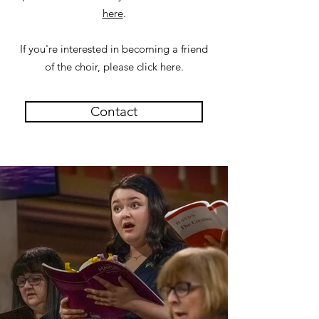
here
.
If you're interested in becoming a friend
of the choir, please click here.
Contact