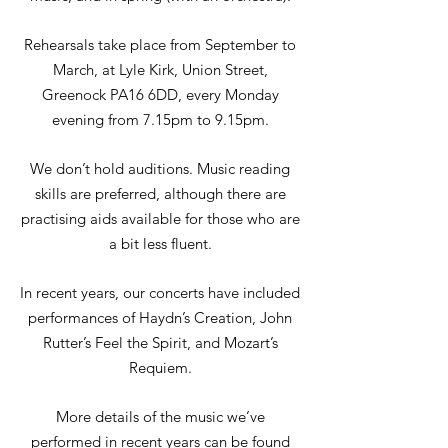
Rehearsals take place from September to
March, at Lyle Kirk, Union Street,
Greenock PA16 6DD, every Monday
evening from 7.15pm to 9.15pm.
We don’t hold auditions. Music reading
skills are preferred, although there are
practising aids available for those who are
a bit less fluent.
In recent years, our concerts have included
performances of Haydn’s Creation, John
Rutter’s Feel the Spirit, and Mozart’s
Requiem.
More details of the music we’ve
performed in recent years can be found