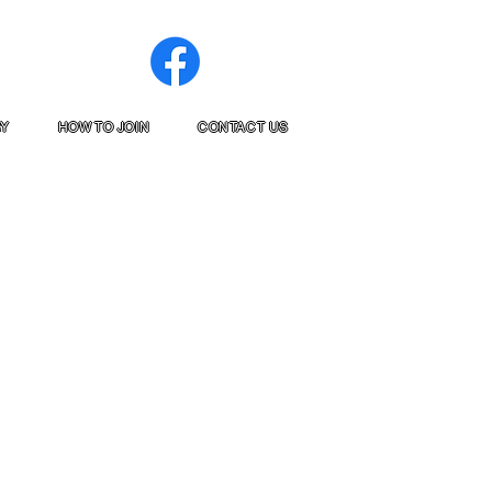
RY
HOW TO JOIN
CONTACT US