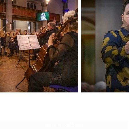
SUBSCRIBE