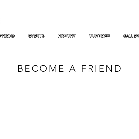
FRIEND
EVENTS
HISTORY
OUR TEAM
GALLE
BECOME A FRIEND