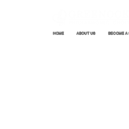
HOME
ABOUT US
BECOME A 